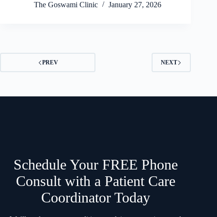
The Goswami Clinic
January 27, 2026
PREV
NEXT
Schedule Your FREE Phone
Consult with a Patient Care
Coordinator Today