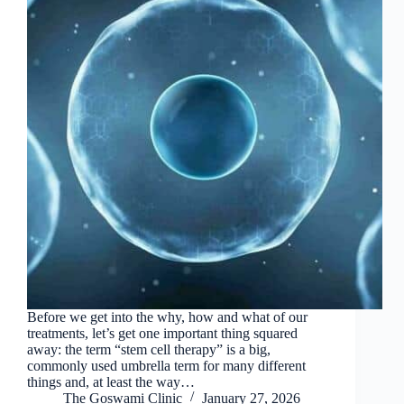
Before we get into the why, how and what of our
treatments, let’s get one important thing squared
away: the term “stem cell therapy” is a big,
commonly used umbrella term for many different
things and, at least the way…
The Goswami Clinic
January 27, 2026