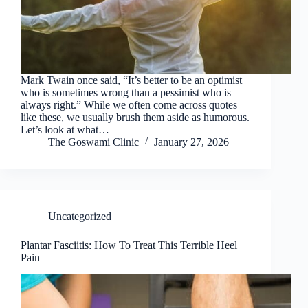
Mark Twain once said, “It’s better to be an optimist
who is sometimes wrong than a pessimist who is
always right.” While we often come across quotes
like these, we usually brush them aside as humorous.
Let’s look at what…
The Goswami Clinic
January 27, 2026
Uncategorized
Plantar Fasciitis: How To Treat This Terrible Heel
Pain