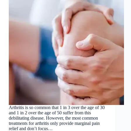
Arthritis is so common that 1 in 3 over the age of 30
and 1 in 2 over the age of 50 suffer from this
debilitating disease. However, the most common
treatments for arthritis only provide marginal pain
relief and don’t focus…