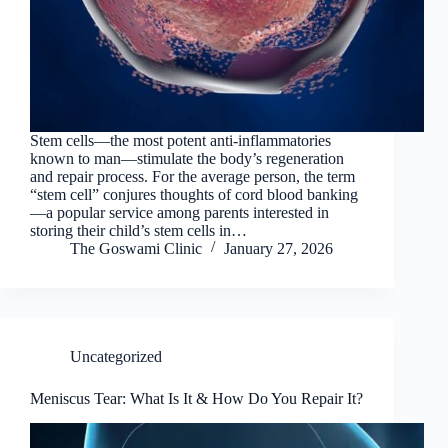
Stem cells—the most potent anti-inflammatories
known to man—stimulate the body’s regeneration
and repair process. For the average person, the term
“stem cell” conjures thoughts of cord blood banking
—a popular service among parents interested in
storing their child’s stem cells in…
The Goswami Clinic
January 27, 2026
Uncategorized
Meniscus Tear: What Is It & How Do You Repair It?