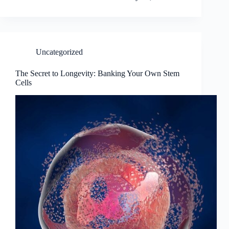
Uncategorized
The Secret to Longevity: Banking Your Own Stem
Cells