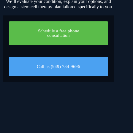
We’ll evaluate your condition, explain your options, and
design a stem cell therapy plan tailored specifically to you.
Schedule a free phone
consultation
Call us (949) 734-9696