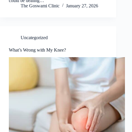
could be dealing…
The Goswami Clinic
January 27, 2026
Uncategorized
What’s Wrong with My Knee?