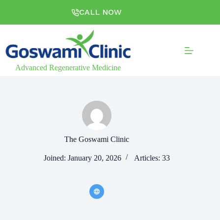
CALL NOW
Advanced Regenerative Medicine
The Goswami Clinic
Joined: January 20, 2026
Articles: 33