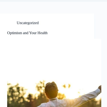
Uncategorized
Optimism and Your Health