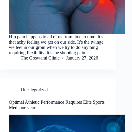
Hip pain happens to all of us from time to time. It’s
that achy feeling we get on our side. It’s the twinge
we feel in our groin when we try to do anything
requiring flexibility. It’s the shooting pain…
The Goswami Clinic
January 27, 2026
Uncategorized
Optimal Athletic Performance Requires Elite Sports
Medicine Care