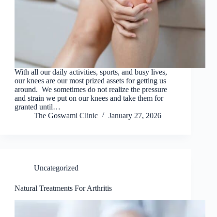
With all our daily activities, sports, and busy lives,
our knees are our most prized assets for getting us
around. We sometimes do not realize the pressure
and strain we put on our knees and take them for
granted until…
The Goswami Clinic
January 27, 2026
Uncategorized
Natural Treatments For Arthritis