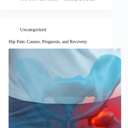
Uncategorized
Hip Pain: Causes, Prognosis, and Recovery