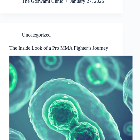
The Goswami Clinic
January 27, 2026
Uncategorized
The Inside Look of a Pro MMA Fighter’s Journey