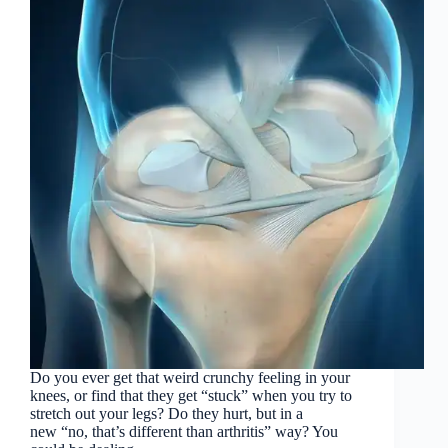
Do you ever get that weird crunchy feeling in your
knees, or find that they get “stuck” when you try to
stretch out your legs? Do they hurt, but in a
new “no, that’s different than arthritis” way? You