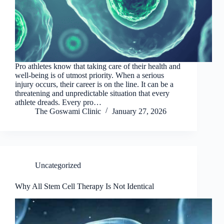
Pro athletes know that taking care of their health and
well-being is of utmost priority. When a serious
injury occurs, their career is on the line. It can be a
threatening and unpredictable situation that every
athlete dreads. Every pro…
The Goswami Clinic
January 27, 2026
Uncategorized
Why All Stem Cell Therapy Is Not Identical