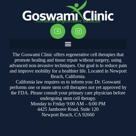
Advanced Regenerative Medicine
The Goswami Clinic offers regenerative cell therapies that
promote healing and tissue repair without surgery, using
advanced non-invasive techniques. Our goal is to reduce pain
and improve mobility for a healthier life. Located in Newport
Beach, California.
California law requires us to inform you: Dr. Goswami
performs one or more stem cell therapies not yet approved by
the FDA. Please consult your primary care physician before
undergoing stem cell therapy.
Monday to Friday 9:00 AM – 6:00 PM
4425 Jamboree Road, Suite 120
Newport Beach, CA 92660