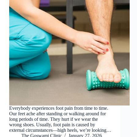
Everybody experiences foot pain from time to time.
Our feet ache after standing or walking around for
long periods of time. They hurt if we wear the
wrong shoes. Usually, foot pain is caused by
external circumstances—high heels, we’re looking…
The Goswami Clinic
January 27, 2026