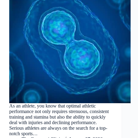
As an athlete, you know that optimal athletic
performance not only requires strenuous, consistent
training and stamina but also the ability to quickly
deal with injuries and declining performance.
Serious athletes are always on the search for a top-
notch sports…