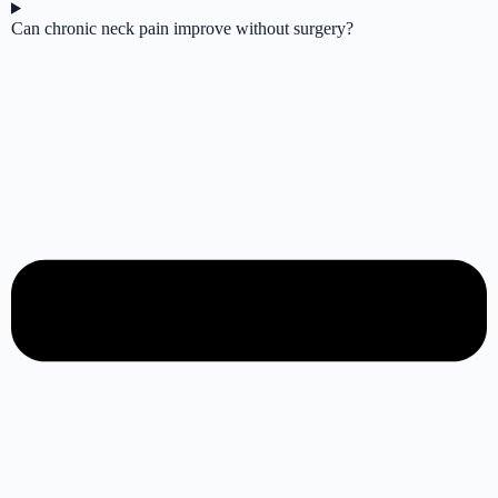
Can chronic neck pain improve without surgery?