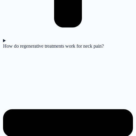
How do regenerative treatments work for neck pain?