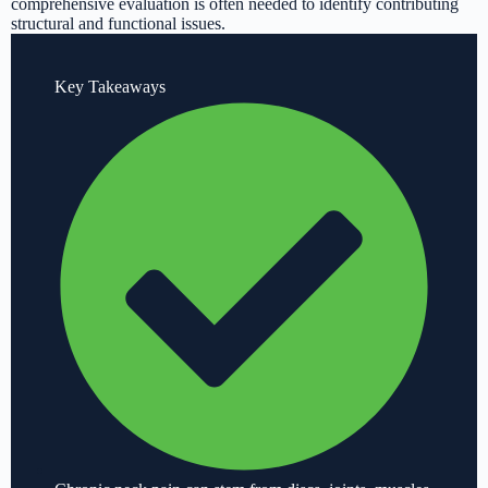
comprehensive evaluation is often needed to identify contributing
structural and functional issues.
Key Takeaways