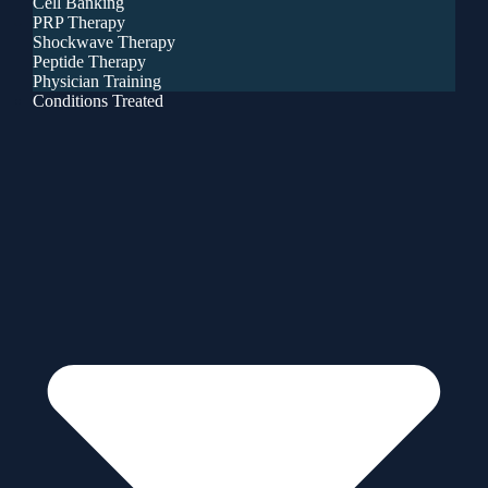
Cell Banking
PRP Therapy
Shockwave Therapy
Peptide Therapy
Physician Training
Conditions Treated