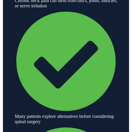
Chronic neck pain can stem from discs, joints, muscles,
or nerve irritation
Many patients explore alternatives before considering
spinal surgery