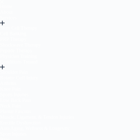
Home
About
Services
Stem Cell Therapy
Cell Banking
PRP Therapy
Shockwave Therapy
Peptide Therapy
Physician Training
Conditions Treated
Shoulder Pain
Rotator Cuff Injury
Arthritis
Knee Pain
Sports Injuries
Low Back Pain
Neck Pain
Plantar Fasciitis
Muscle, Ligament, & Tendon Injuries
Erectile Dysfunction
Anti-Aging, Wellness & Longevity
Sport Injuries
Blog