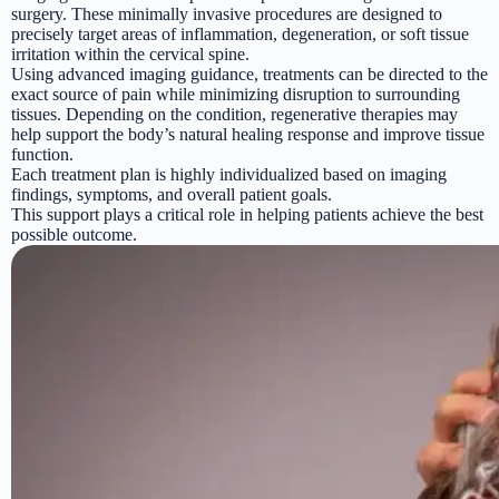
surgery. These minimally invasive procedures are designed to
precisely target areas of inflammation, degeneration, or soft tissue
irritation within the cervical spine.
Using advanced imaging guidance, treatments can be directed to the
exact source of pain while minimizing disruption to surrounding
tissues. Depending on the condition, regenerative therapies may
help support the body’s natural healing response and improve tissue
function.
Each treatment plan is highly individualized based on imaging
findings, symptoms, and overall patient goals.
This support plays a critical role in helping patients achieve the best
possible outcome.