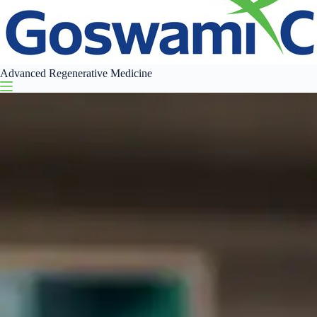
Advanced Regenerative Medicine