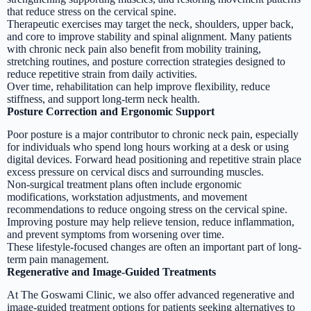
that reduce stress on the cervical spine.
Therapeutic exercises may target the neck, shoulders, upper back,
and core to improve stability and spinal alignment. Many patients
with chronic neck pain also benefit from mobility training,
stretching routines, and posture correction strategies designed to
reduce repetitive strain from daily activities.
Over time, rehabilitation can help improve flexibility, reduce
stiffness, and support long-term neck health.
Posture Correction and Ergonomic Support
Poor posture is a major contributor to chronic neck pain, especially
for individuals who spend long hours working at a desk or using
digital devices. Forward head positioning and repetitive strain place
excess pressure on cervical discs and surrounding muscles.
Non-surgical treatment plans often include ergonomic
modifications, workstation adjustments, and movement
recommendations to reduce ongoing stress on the cervical spine.
Improving posture may help relieve tension, reduce inflammation,
and prevent symptoms from worsening over time.
These lifestyle-focused changes are often an important part of long-
term pain management.
Regenerative and Image-Guided Treatments
At The Goswami Clinic, we also offer advanced regenerative and
image-guided treatment options for patients seeking alternatives to