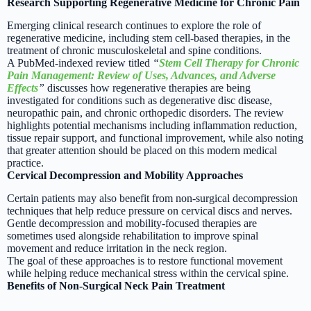
Research Supporting Regenerative Medicine for Chronic Pain
Emerging clinical research continues to explore the role of
regenerative medicine, including stem cell-based therapies, in the
treatment of chronic musculoskeletal and spine conditions.
A PubMed-indexed review titled
“
Stem Cell Therapy for Chronic
Pain Management: Review of Uses, Advances, and Adverse
Effects
”
discusses how regenerative therapies are being
investigated for conditions such as degenerative disc disease,
neuropathic pain, and chronic orthopedic disorders. The review
highlights potential mechanisms including inflammation reduction,
tissue repair support, and functional improvement, while also noting
that greater attention should be placed on this modern medical
practice.
Cervical Decompression and Mobility Approaches
Certain patients may also benefit from non-surgical decompression
techniques that help reduce pressure on cervical discs and nerves.
Gentle decompression and mobility-focused therapies are
sometimes used alongside rehabilitation to improve spinal
movement and reduce irritation in the neck region.
The goal of these approaches is to restore functional movement
while helping reduce mechanical stress within the cervical spine.
Benefits of Non-Surgical Neck Pain Treatment