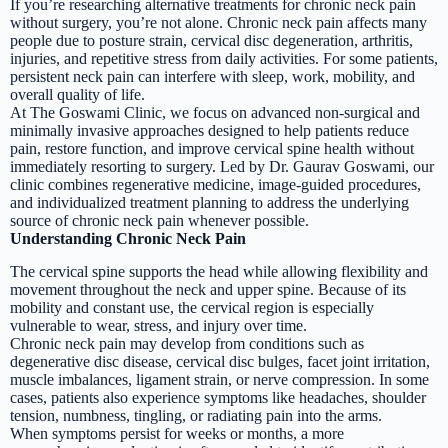
If you’re researching alternative treatments for chronic neck pain
without surgery, you’re not alone. Chronic neck pain affects many
people due to posture strain, cervical disc degeneration, arthritis,
injuries, and repetitive stress from daily activities. For some patients,
persistent neck pain can interfere with sleep, work, mobility, and
overall quality of life.
At The Goswami Clinic, we focus on advanced non-surgical and
minimally invasive approaches designed to help patients reduce
pain, restore function, and improve cervical spine health without
immediately resorting to surgery. Led by Dr. Gaurav Goswami, our
clinic combines regenerative medicine, image-guided procedures,
and individualized treatment planning to address the underlying
source of chronic neck pain whenever possible.
Understanding Chronic Neck Pain
The cervical spine supports the head while allowing flexibility and
movement throughout the neck and upper spine. Because of its
mobility and constant use, the cervical region is especially
vulnerable to wear, stress, and injury over time.
Chronic neck pain may develop from conditions such as
degenerative disc disease, cervical disc bulges, facet joint irritation,
muscle imbalances, ligament strain, or nerve compression. In some
cases, patients also experience symptoms like headaches, shoulder
tension, numbness, tingling, or radiating pain into the arms.
When symptoms persist for weeks or months, a more