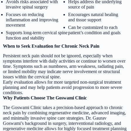
Avoids risks associated with
Helps address the underlying
invasive spinal surgery
source of pain
Focuses on reducing
Encourages natural healing
inflammation and improving
and tissue support
movement
Can be customized to each
Supports long-term cervical spine
patient’s condition and goals
function and stability
When to Seek Evaluation for Chronic Neck Pain
Persistent neck pain should not be ignored, especially when
symptoms interfere with daily activities or continue to worsen over
time. Symptoms such as numbness, arm weakness, radiating pain,
or limited mobility may indicate nerve involvement or structural
issues within the cervical spine.
Early evaluation allows for more targeted non-surgical treatment
planning and may help patients avoid progression to more severe
conditions.
Why Patients Choose The Goswami Clinic
The Goswami Clinic takes a precision-based approach to chronic
neck pain by combining regenerative medicine, advanced imaging,
and minimally invasive spine care strategies. Dr. Gaurav
Goswami’s background in surgery, interventional radiology, and
regenerative medicine allows for highly focused treatment planning