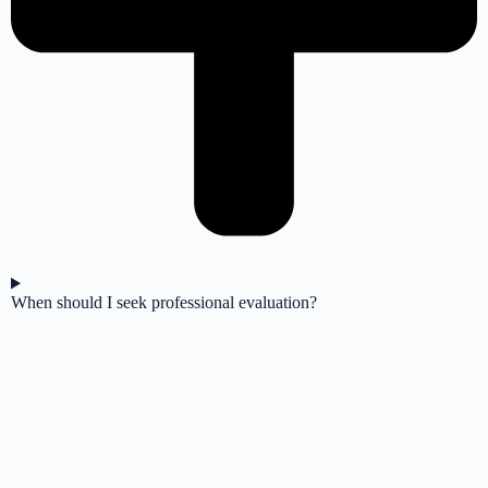
When should I seek professional evaluation?