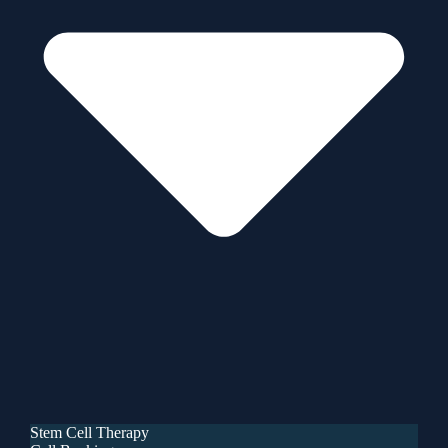
Stem Cell Therapy