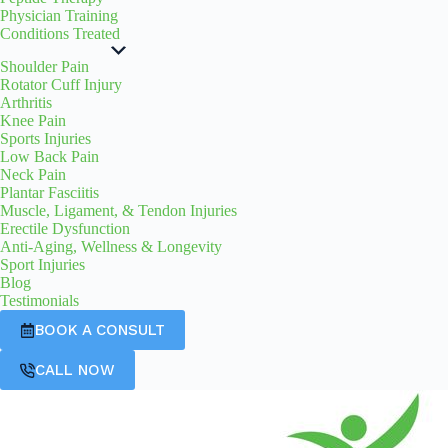
Physician Training
Conditions Treated
Shoulder Pain
Rotator Cuff Injury
Arthritis
Knee Pain
Sports Injuries
Low Back Pain
Neck Pain
Plantar Fasciitis
Muscle, Ligament, & Tendon Injuries
Erectile Dysfunction
Anti-Aging, Wellness & Longevity
Sport Injuries
Blog
Testimonials
BOOK A CONSULT
CALL NOW