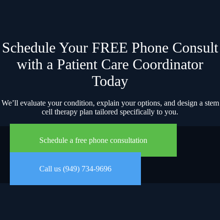
Schedule Your FREE Phone Consult
with a Patient Care Coordinator
Today
We’ll evaluate your condition, explain your options, and design a stem
cell therapy plan tailored specifically to you.
Schedule a free phone consultation
Call us (949) 734-9696