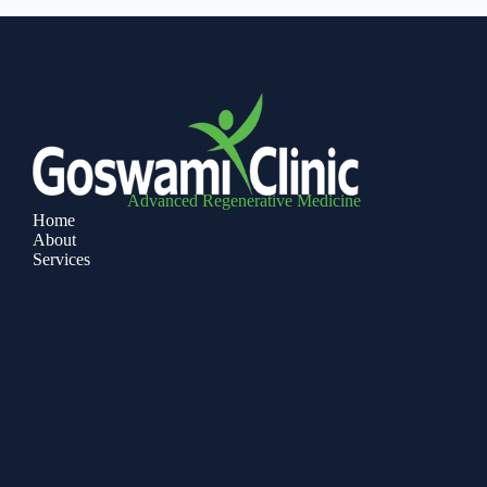
Advanced Regenerative Medicine
Home
About
Services