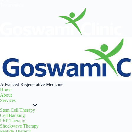
Testimonials
Advanced Regenerative Medicine
Home
About
Services
Stem Cell Therapy
Cell Banking
PRP Therapy
Shockwave Therapy
Peptide Therapy