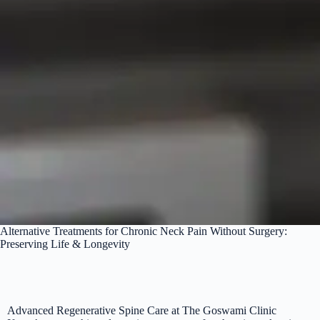
Alternative Treatments for Chronic Neck Pain Without Surgery:
Preserving Life & Longevity
Advanced Regenerative Spine Care at The Goswami Clinic