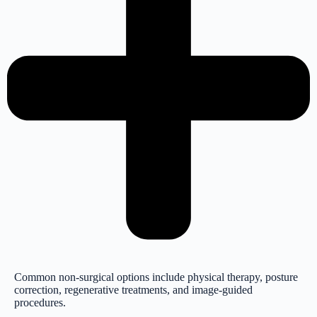
Common non-surgical options include physical therapy, posture
correction, regenerative treatments, and image-guided
procedures.