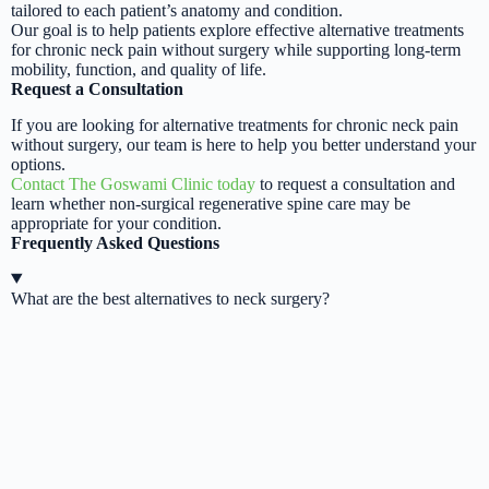
tailored to each patient’s anatomy and condition.
Our goal is to help patients explore effective alternative treatments
for chronic neck pain without surgery while supporting long-term
mobility, function, and quality of life.
Request a Consultation
If you are looking for alternative treatments for chronic neck pain
without surgery, our team is here to help you better understand your
options.
Contact The Goswami Clinic today
to request a consultation and
learn whether non-surgical regenerative spine care may be
appropriate for your condition.
Frequently Asked Questions
What are the best alternatives to neck surgery?