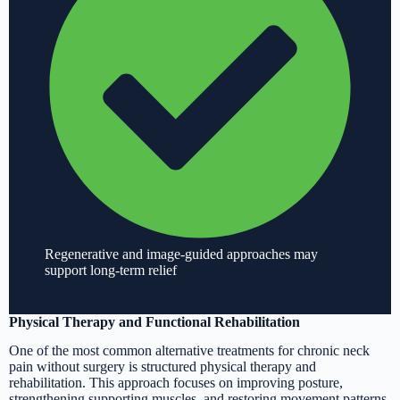
Regenerative and image-guided approaches may
support long-term relief
Physical Therapy and Functional Rehabilitation
One of the most common alternative treatments for chronic neck
pain without surgery is structured physical therapy and
rehabilitation. This approach focuses on improving posture,
strengthening supporting muscles, and restoring movement patterns