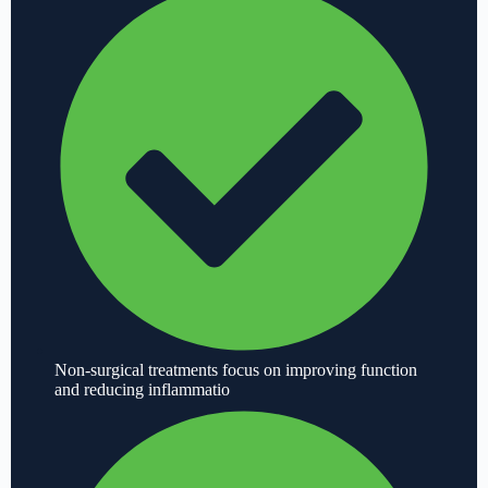
Non-surgical treatments focus on improving function
and reducing inflammatio