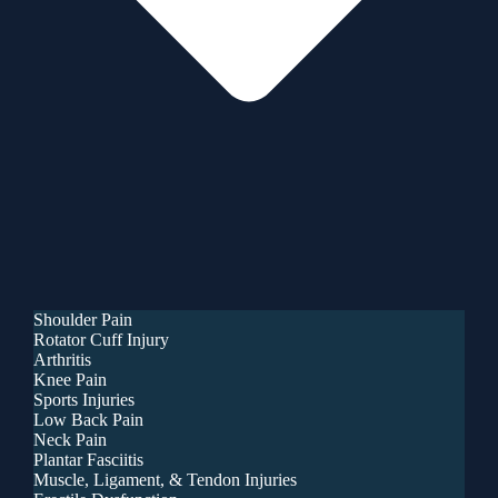
Shoulder Pain
Rotator Cuff Injury
Arthritis
Knee Pain
Sports Injuries
Low Back Pain
Neck Pain
Plantar Fasciitis
Muscle, Ligament, & Tendon Injuries