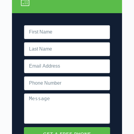
GET A FREE PHONE