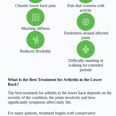
Chronic lower back pain
Pain that worsens with
activity
Morning stiffness
Tenderness around affected
joints
Reduced flexibility
Difficulty standing or
walking for extended
periods
What Is the Best Treatment for Arthritis in the Lower
Back?
The best treatment for arthritis in the lower back depends on the
severity of the condition, the joints involved, and how
significantly symptoms affect daily life.
For many patients, treatment begins with conservative