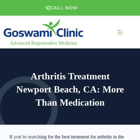
CALL NOW
Advanced Regenerative Medicine
Arthritis Treatment
Newport Beach, CA: More
Than Medication
If you’re searching for the best treatment for arthritis in the