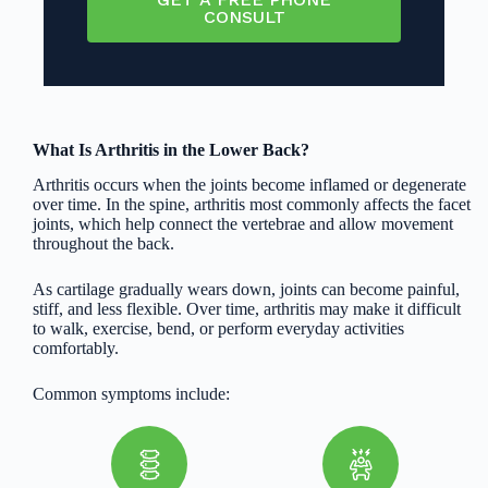
CONSULT
What Is Arthritis in the Lower Back?
Arthritis occurs when the joints become inflamed or degenerate
over time. In the spine, arthritis most commonly affects the facet
joints, which help connect the vertebrae and allow movement
throughout the back.
As cartilage gradually wears down, joints can become painful,
stiff, and less flexible. Over time, arthritis may make it difficult
to walk, exercise, bend, or perform everyday activities
comfortably.
Common symptoms include: