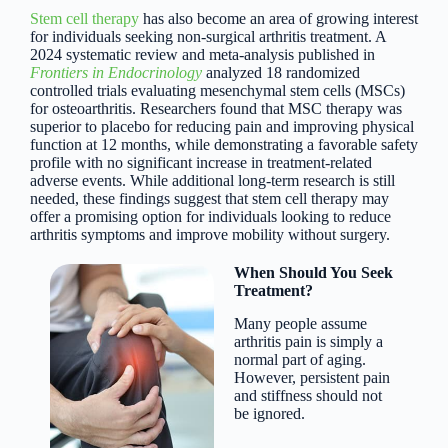
Stem cell therapy
has also become an area of growing interest
for individuals seeking non-surgical arthritis treatment. A
2024 systematic review and meta-analysis published in
Frontiers in Endocrinology
analyzed 18 randomized
controlled trials evaluating mesenchymal stem cells (MSCs)
for osteoarthritis. Researchers found that MSC therapy was
superior to placebo for reducing pain and improving physical
function at 12 months, while demonstrating a favorable safety
profile with no significant increase in treatment-related
adverse events. While additional long-term research is still
needed, these findings suggest that stem cell therapy may
offer a promising option for individuals looking to reduce
arthritis symptoms and improve mobility without surgery.
When Should You Seek
Treatment?
Many people assume
arthritis pain is simply a
normal part of aging.
However, persistent pain
and stiffness should not
be ignored.