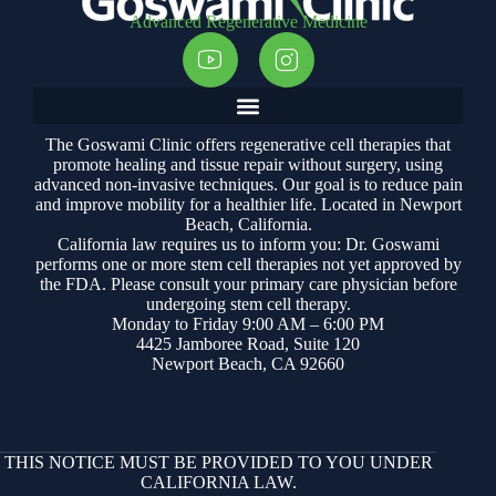
Advanced Regenerative Medicine
The Goswami Clinic offers regenerative cell therapies that
promote healing and tissue repair without surgery, using
advanced non-invasive techniques. Our goal is to reduce pain
and improve mobility for a healthier life. Located in Newport
Beach, California.
California law requires us to inform you: Dr. Goswami
performs one or more stem cell therapies not yet approved by
the FDA. Please consult your primary care physician before
undergoing stem cell therapy.
Monday to Friday 9:00 AM – 6:00 PM
4425 Jamboree Road, Suite 120
Newport Beach, CA 92660
THIS NOTICE MUST BE PROVIDED TO YOU UNDER
CALIFORNIA LAW.