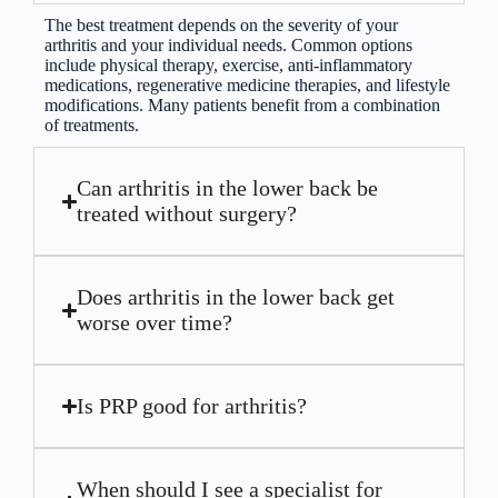
The best treatment depends on the severity of your
arthritis and your individual needs. Common options
include physical therapy, exercise, anti-inflammatory
medications, regenerative medicine therapies, and lifestyle
modifications. Many patients benefit from a combination
of treatments.
Can arthritis in the lower back be
treated without surgery?
Does arthritis in the lower back get
worse over time?
Is PRP good for arthritis?
When should I see a specialist for