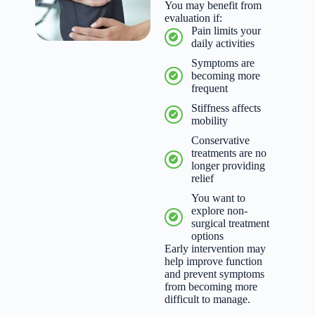
You may benefit from
evaluation if:
Pain limits your
daily activities
Symptoms are
becoming more
frequent
Stiffness affects
mobility
Conservative
treatments are no
longer providing
relief
You want to
explore non-
surgical treatment
options
Early intervention may
help improve function
and prevent symptoms
from becoming more
difficult to manage.