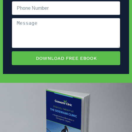
DOWNLOAD FREE EBOOK