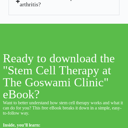
arthritis?
Ready to download the
"Stem Cell Therapy at
The Goswami Clinic"
eBook?
Want to better understand how stem cell therapy works and what it
can do for you? This free eBook breaks it down in a simple, easy-
to-follow way.
Inside, you’ll learn: