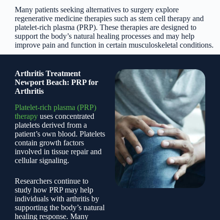
Many patients seeking alternatives to surgery explore
regenerative medicine therapies such as stem cell therapy and
platelet-rich plasma (PRP). These therapies are designed to
support the body’s natural healing processes and may help
improve pain and function in certain musculoskeletal conditions.
Arthritis Treatment
Newport Beach: PRP for
Arthritis
Platelet-rich plasma (PRP)
therapy
uses concentrated
platelets derived from a
patient’s own blood. Platelets
contain growth factors
involved in tissue repair and
cellular signaling.
Researchers continue to
study how PRP may help
individuals with arthritis by
supporting the body’s natural
healing response. Many