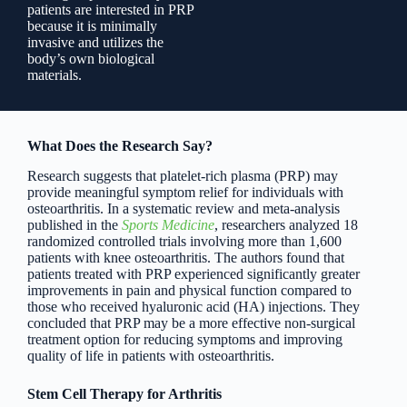
patients are interested in PRP
because it is minimally
invasive and utilizes the
body’s own biological
materials.
What Does the Research Say?
Research suggests that platelet-rich plasma (PRP) may
provide meaningful symptom relief for individuals with
osteoarthritis. In a systematic review and meta-analysis
published in the
Sports Medicine
, researchers analyzed 18
randomized controlled trials involving more than 1,600
patients with knee osteoarthritis. The authors found that
patients treated with PRP experienced significantly greater
improvements in pain and physical function compared to
those who received hyaluronic acid (HA) injections. They
concluded that PRP may be a more effective non-surgical
treatment option for reducing symptoms and improving
quality of life in patients with osteoarthritis.
Stem Cell Therapy for Arthritis