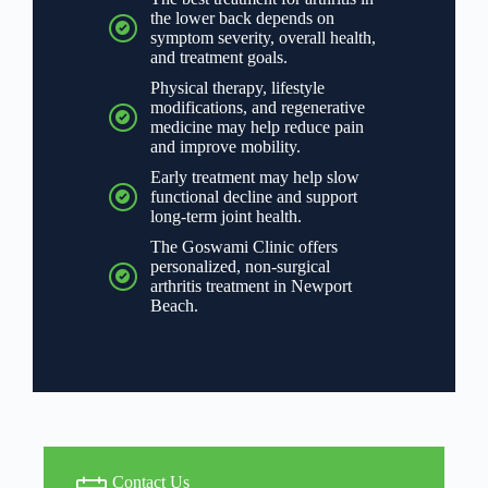
the lower back depends on
symptom severity, overall health,
and treatment goals.
Physical therapy, lifestyle
modifications, and regenerative
medicine may help reduce pain
and improve mobility.
Early treatment may help slow
functional decline and support
long-term joint health.
The Goswami Clinic offers
personalized, non-surgical
arthritis treatment in Newport
Beach.
Contact Us