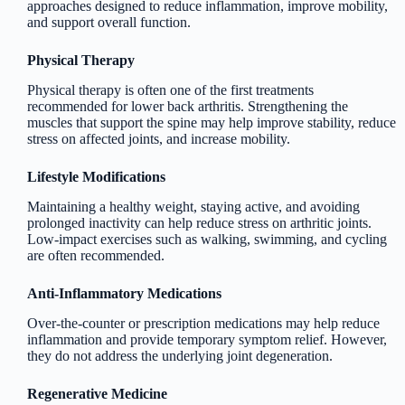
approaches designed to reduce inflammation, improve mobility,
and support overall function.
Physical Therapy
Physical therapy is often one of the first treatments
recommended for lower back arthritis. Strengthening the
muscles that support the spine may help improve stability, reduce
stress on affected joints, and increase mobility.
Lifestyle Modifications
Maintaining a healthy weight, staying active, and avoiding
prolonged inactivity can help reduce stress on arthritic joints.
Low-impact exercises such as walking, swimming, and cycling
are often recommended.
Anti-Inflammatory Medications
Over-the-counter or prescription medications may help reduce
inflammation and provide temporary symptom relief. However,
they do not address the underlying joint degeneration.
Regenerative Medicine