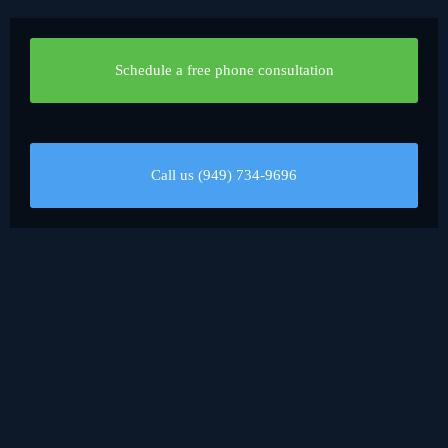
Schedule a free phone consultation
Call us (949) 734-9696