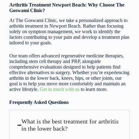
Arthritis Treatment Newport Beach: Why Choose The
Goswami Clinic?
At The Goswami Clinic, we take a personalized approach to
arthritis treatment in Newport Beach. Rather than focusing
solely on symptom management, we work to identify the
factors contributing to your pain and develop a treatment plan
tailored to your goals.
Our team offers advanced regenerative medicine therapies,
including stem cell therapy and PRP, alongside
comprehensive evaluations designed to help patients find
effective alternatives to surgery. Whether you’re experiencing
arthritis in the lower back, knees, hips, or other joints, our
goal is to help you move more comfortably and maintain an
active lifestyle.
Get in touch with us
to learn more.
Frequently Asked Questions
What is the best treatment for arthritis
in the lower back?