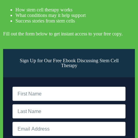
How stem cell therapy works
What conditions may it help support
Success stories from stem cells
Fill out the form below to get instant access to your free copy.
Sign Up for Our Free Ebook Discussing Stem Cell
Therapy