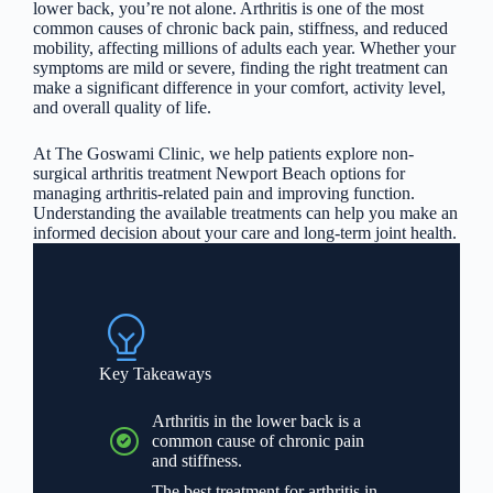
lower back, you’re not alone. Arthritis is one of the most
common causes of chronic back pain, stiffness, and reduced
mobility, affecting millions of adults each year. Whether your
symptoms are mild or severe, finding the right treatment can
make a significant difference in your comfort, activity level,
and overall quality of life.
At The Goswami Clinic, we help patients explore non-
surgical arthritis treatment Newport Beach options for
managing arthritis-related pain and improving function.
Understanding the available treatments can help you make an
informed decision about your care and long-term joint health.
Key Takeaways
Arthritis in the lower back is a
common cause of chronic pain
and stiffness.
The best treatment for arthritis in