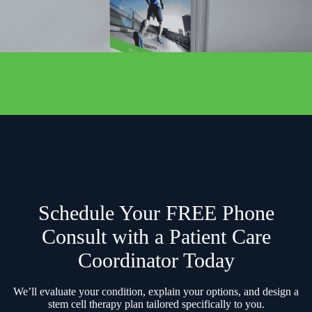
Schedule Your FREE Phone
Consult with a Patient Care
Coordinator Today
We’ll evaluate your condition, explain your options, and design a
stem cell therapy plan tailored specifically to you.