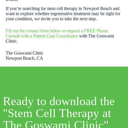
If you’re searching for stem cell therapy in Newport Beach and
want to explore whether regenerative treatment may be right for
your condition, we invite you to take the next step.
Fill out the contact form below to request a FREE Phone
Consult with a Patient Care Coordinator
with The Goswami
Clinic.
The Goswami Clinic
Newport Beach, CA
Ready to download the
"Stem Cell Therapy at
The Goswami Clinic"