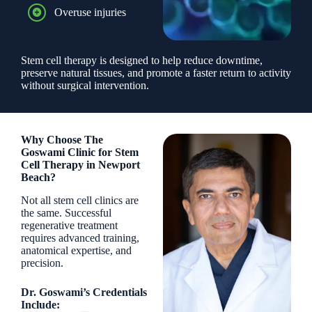
Overuse injuries
Stem cell therapy is designed to help reduce downtime,
preserve natural tissues, and promote a faster return to activity
without surgical intervention.
Why Choose The
Goswami Clinic for Stem
Cell Therapy in Newport
Beach?
Not all stem cell clinics are
the same. Successful
regenerative treatment
requires advanced training,
anatomical expertise, and
precision.
Dr. Goswami’s Credentials
Include: