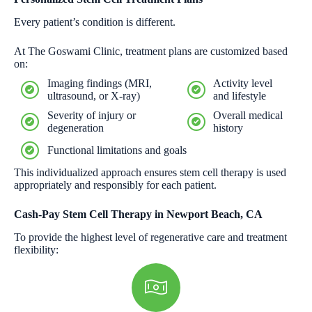
Every patient’s condition is different.
At The Goswami Clinic, treatment plans are customized based
on:
Imaging findings (MRI,
Activity level
ultrasound, or X-ray)
and lifestyle
Severity of injury or
Overall medical
degeneration
history
Functional limitations and goals
This individualized approach ensures stem cell therapy is used
appropriately and responsibly for each patient.
Cash-Pay Stem Cell Therapy in Newport Beach, CA
To provide the highest level of regenerative care and treatment
flexibility: