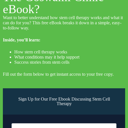
eBook?
Want to better understand how stem cell therapy works and what it
can do for you? This free eBook breaks it down in a simple, easy-
to-follow way.
Inside, you’ll learn:
How stem cell therapy works
What conditions may it help support
Success stories from stem cells
Fill out the form below to get instant access to your free copy.
Sign Up for Our Free Ebook Discussing Stem Cell
Therapy