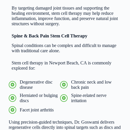
By targeting damaged joint tissues and supporting the
healing environment, stem cell therapy may help reduce
inflammation, improve function, and preserve natural joint
structures without surgery.
Spine & Back Pain Stem Cell Therapy
Spinal conditions can be complex and difficult to manage
with traditional care alone.
Stem cell therapy in Newport Beach, CA is commonly
explored for:
Degenerative disc
Chronic neck and low
disease
back pain
Herniated or bulging
Spine-related nerve
discs
irritation
Facet joint arthritis
Using precision-guided techniques, Dr. Goswami delivers
regenerative cells directly into spinal targets such as discs and