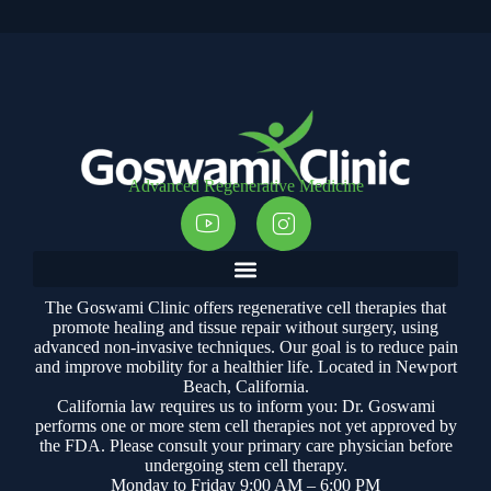
Advanced Regenerative Medicine
The Goswami Clinic offers regenerative cell therapies that
promote healing and tissue repair without surgery, using
advanced non-invasive techniques. Our goal is to reduce pain
and improve mobility for a healthier life. Located in Newport
Beach, California.
California law requires us to inform you: Dr. Goswami
performs one or more stem cell therapies not yet approved by
the FDA. Please consult your primary care physician before
undergoing stem cell therapy.
Monday to Friday 9:00 AM – 6:00 PM