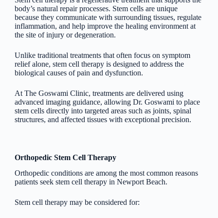
body’s natural repair processes. Stem cells are unique
because they communicate with surrounding tissues, regulate
inflammation, and help improve the healing environment at
the site of injury or degeneration.
Unlike traditional treatments that often focus on symptom
relief alone, stem cell therapy is designed to address the
biological causes of pain and dysfunction.
At The Goswami Clinic, treatments are delivered using
advanced imaging guidance, allowing Dr. Goswami to place
stem cells directly into targeted areas such as joints, spinal
structures, and affected tissues with exceptional precision.
Orthopedic Stem Cell Therapy
Orthopedic conditions are among the most common reasons
patients seek stem cell therapy in Newport Beach.
Stem cell therapy may be considered for: