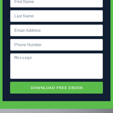
DOWNLOAD FREE EBOOK