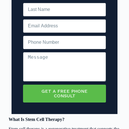
GET A FREE PHONE
CONSULT
What Is Stem Cell Therapy?
Stem cell therapy is a regenerative treatment that supports the