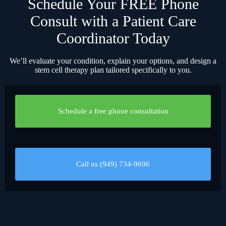
Schedule Your FREE Phone
Consult with a Patient Care
Coordinator Today
We’ll evaluate your condition, explain your options, and design a
stem cell therapy plan tailored specifically to you.
Schedule a free phone consultation
Call us (949) 734-9696