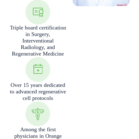
Triple board certification
in Surgery,
Interventional
Radiology, and
Regenerative Medicine
Over 15 years dedicated
to advanced regenerative
cell protocols
Among the first
physicians in Orange