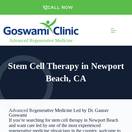
CALL NOW
Advanced Regenerative Medicine
Stem Cell Therapy in Newport
Beach, CA
Advanced Regenerative Medicine Led by Dr. Gaurav
Goswami
If you’re searching for stem cell therapy in Newport Beach
and want care led by one of the most experienced
regenerative medicine physicians in the country, welcome to