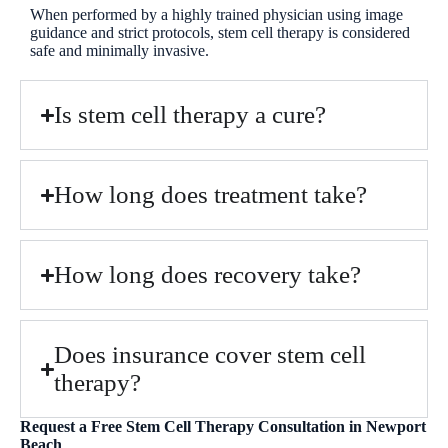
When performed by a highly trained physician using image
guidance and strict protocols, stem cell therapy is considered
safe and minimally invasive.
Is stem cell therapy a cure?
How long does treatment take?
How long does recovery take?
Does insurance cover stem cell
therapy?
Request a Free Stem Cell Therapy Consultation in Newport
Beach