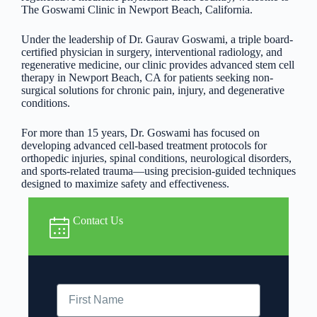
The Goswami Clinic in Newport Beach, California.
Under the leadership of Dr. Gaurav Goswami, a triple board-
certified physician in surgery, interventional radiology, and
regenerative medicine, our clinic provides advanced stem cell
therapy in Newport Beach, CA for patients seeking non-
surgical solutions for chronic pain, injury, and degenerative
conditions.
For more than 15 years, Dr. Goswami has focused on
developing advanced cell-based treatment protocols for
orthopedic injuries, spinal conditions, neurological disorders,
and sports-related trauma—using precision-guided techniques
designed to maximize safety and effectiveness.
Contact Us