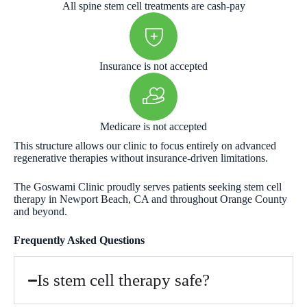
All spine stem cell treatments are cash-pay
Insurance is not accepted
Medicare is not accepted
This structure allows our clinic to focus entirely on advanced
regenerative therapies without insurance-driven limitations.
The Goswami Clinic proudly serves patients seeking stem cell
therapy in Newport Beach, CA and throughout Orange County
and beyond.
Frequently Asked Questions
Is stem cell therapy safe?