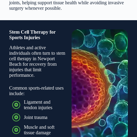
joints, helping support tissue health while avoiding invasive
surgery whenever possible.
Stem Cell Therapy for
Sports Injuries
Athletes and active
individuals often turn to stem
cell therapy in Newport
Beach for recovery from
injuries that limit
performance.
Common sports-related uses
include:
Ligament and
tendon injuries
Joint trauma
Muscle and soft
tissue damage