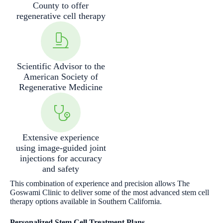
County to offer
regenerative cell therapy
Scientific Advisor to the
American Society of
Regenerative Medicine
Extensive experience
using image-guided joint
injections for accuracy
and safety
This combination of experience and precision allows The
Goswami Clinic to deliver some of the most advanced stem cell
therapy options available in Southern California.
Personalized Stem Cell Treatment Plans