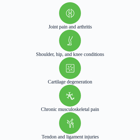
Joint pain and arthritis
Shoulder, hip, and knee conditions
Cartilage degeneration
Chronic musculoskeletal pain
Tendon and ligament injuries