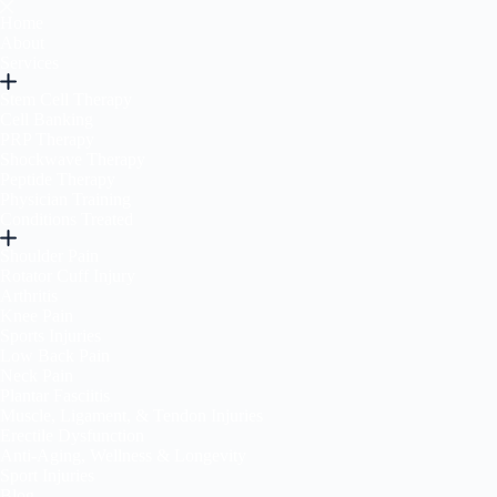
Home
About
Services
Stem Cell Therapy
Cell Banking
PRP Therapy
Shockwave Therapy
Peptide Therapy
Physician Training
Conditions Treated
Shoulder Pain
Rotator Cuff Injury
Arthritis
Knee Pain
Sports Injuries
Low Back Pain
Neck Pain
Plantar Fasciitis
Muscle, Ligament, & Tendon Injuries
Erectile Dysfunction
Anti-Aging, Wellness & Longevity
Sport Injuries
Blog