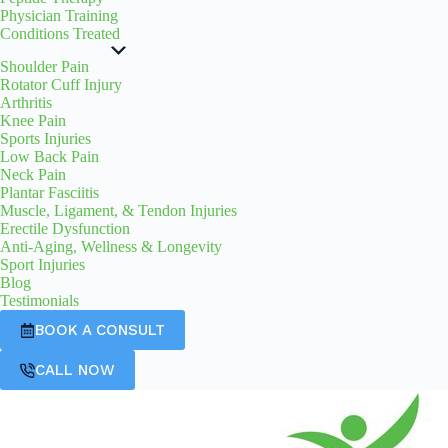
Physician Training
Conditions Treated
Shoulder Pain
Rotator Cuff Injury
Arthritis
Knee Pain
Sports Injuries
Low Back Pain
Neck Pain
Plantar Fasciitis
Muscle, Ligament, & Tendon Injuries
Erectile Dysfunction
Anti-Aging, Wellness & Longevity
Sport Injuries
Blog
Testimonials
BOOK A CONSULT
CALL NOW