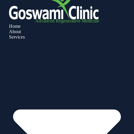
Advanced Regenerative Medicine
Home
About
Services