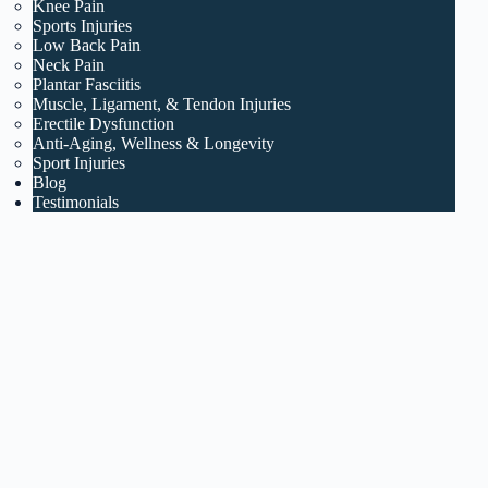
Knee Pain
Sports Injuries
Low Back Pain
Neck Pain
Plantar Fasciitis
Muscle, Ligament, & Tendon Injuries
Erectile Dysfunction
Anti-Aging, Wellness & Longevity
Sport Injuries
Blog
Testimonials