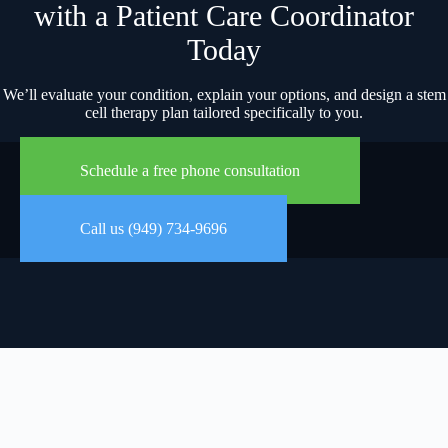
with a Patient Care Coordinator
Today
We’ll evaluate your condition, explain your options, and design a stem
cell therapy plan tailored specifically to you.
Schedule a free phone consultation
Call us (949) 734-9696