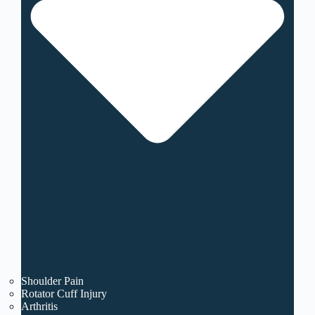
Shoulder Pain
Rotator Cuff Injury
Arthritis