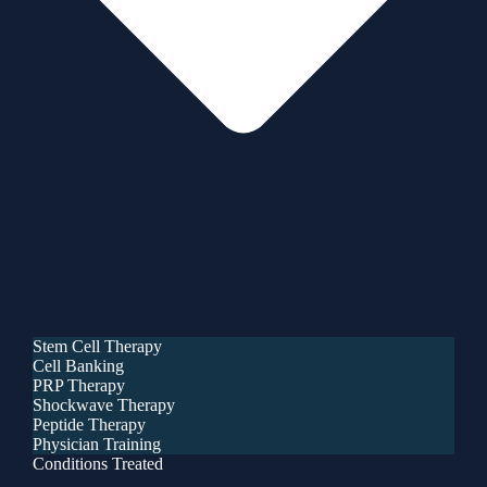
Stem Cell Therapy
Cell Banking
PRP Therapy
Shockwave Therapy
Peptide Therapy
Physician Training
Conditions Treated