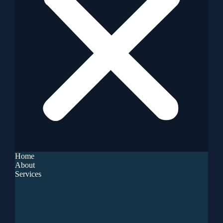
Home
About
Services