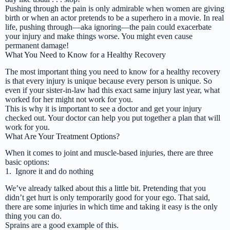
Pushing through the pain is only admirable when women are giving
birth or when an actor pretends to be a superhero in a movie. In real
life, pushing through—aka ignoring—the pain could exacerbate
your injury and make things worse. You might even cause
permanent damage!
What You Need to Know for a Healthy Recovery
The most important thing you need to know for a healthy recovery
is that every injury is unique because every person is unique. So
even if your sister-in-law had this exact same injury last year, what
worked for her might not work for you.
This is why it is important to see a doctor and get your injury
checked out. Your doctor can help you put together a plan that will
work for you.
What Are Your Treatment Options?
When it comes to joint and muscle-based injuries, there are three
basic options:
1. Ignore it and do nothing
We’ve already talked about this a little bit. Pretending that you
didn’t get hurt is only temporarily good for your ego. That said,
there are some injuries in which time and taking it easy is the only
thing you can do.
Sprains are a good example of this.