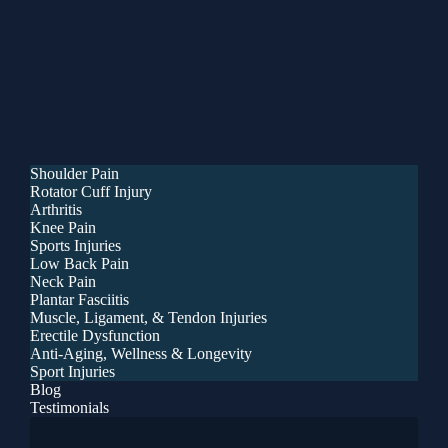
Shoulder Pain
Rotator Cuff Injury
Arthritis
Knee Pain
Sports Injuries
Low Back Pain
Neck Pain
Plantar Fasciitis
Muscle, Ligament, & Tendon Injuries
Erectile Dysfunction
Anti-Aging, Wellness & Longevity
Sport Injuries
Blog
Testimonials