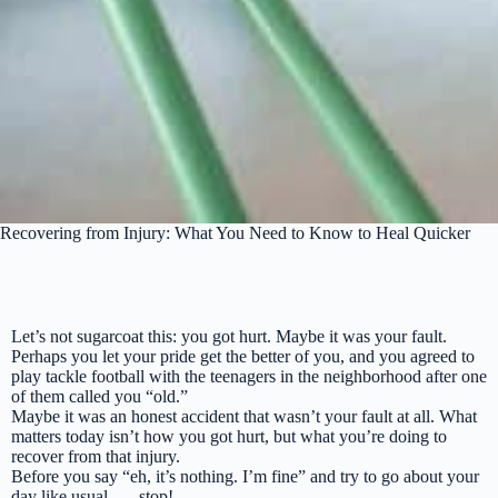
Recovering from Injury: What You Need to Know to Heal Quicker
Let’s not sugarcoat this: you got hurt. Maybe it was your fault.
Perhaps you let your pride get the better of you, and you agreed to
play tackle football with the teenagers in the neighborhood after one
of them called you “old.”
Maybe it was an honest accident that wasn’t your fault at all. What
matters today isn’t how you got hurt, but what you’re doing to
recover from that injury.
Before you say
“eh, it’s nothing. I’m fine”
and try to go about your
day like usual . . . stop!