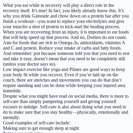
What you eat while in recovery will play a direct role in the
recovery itself. It’s true! In fact, you likely already know this. It’s
why you drink Gatorade and chow down on a protein bar after you
finish a workout—you want to replace your electrolytes and give
your muscles a shot of protein to kick-start the healing process.
When you are recovering from an injury, it is important to eat foods
that will help speed up that process. And no, Doritos do not count.
Aim for foods that are rich in Omega-3s, antioxidants, vitamins A
and C and protein. Reduce your intake of carbs and fatty foods.
And remember: just because someone told you that you need to rest
and take it easy, doesn’t mean that you need to be completely still
(unless your doctor says so).
Low impact exercise like yoga and Pilates are good ways to keep
your body fit while you recover. Even if you’re laid up on the
couch, there are stretches and movements you can do that don’t
require standing and can be done while keeping your injured area
immobile.
Despite what you might have read on social media, there is more to
self-care than simply pampering yourself and giving yourself
excuses to indulge. Self-care is also about doing what you need to
do to make sure that you stay healthy—physically, emotionally and
mentally.
Good examples of self-care include:
Making sure to get enough sleep at night