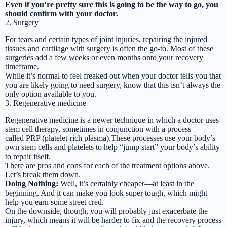
Even if you’re pretty sure this is going to be the way to go, you
should confirm with your doctor.
2. Surgery
For tears and certain types of joint injuries, repairing the injured
tissues and cartilage with surgery is often the go-to. Most of these
surgeries add a few weeks or even months onto your recovery
timeframe.
While it’s normal to feel freaked out when your doctor tells you that
you are likely going to need surgery, know that this isn’t always the
only option available to you.
3. Regenerative medicine
Regenerative medicine is a newer technique in which a doctor uses
stem cell therapy, sometimes in conjunction with a process
called PRP (platelet-rich plasma).These processes use your body’s
own stem cells and platelets to help “jump start” your body’s ability
to repair itself.
There are pros and cons for each of the treatment options above.
Let’s break them down.
Doing Nothing:
Well, it’s certainly cheaper—at least in the
beginning. And it can make you look super tough, which might
help you earn some street cred.
On the downside, though, you will probably just exacerbate the
injury, which means it will be harder to fix and the recovery process