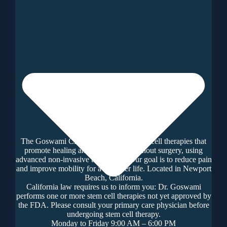
The Goswami Clinic offers regenerative cell therapies that
promote healing and tissue repair without surgery, using
advanced non-invasive techniques. Our goal is to reduce pain
and improve mobility for a healthier life. Located in Newport
Beach, California.
California law requires us to inform you: Dr. Goswami
performs one or more stem cell therapies not yet approved by
the FDA. Please consult your primary care physician before
undergoing stem cell therapy.
Monday to Friday 9:00 AM – 6:00 PM