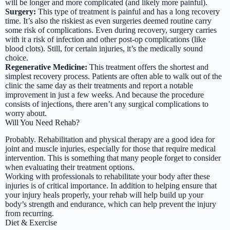
will be longer and more complicated (and likely more painful).
Surgery:
This type of treatment is painful and has a long recovery
time. It’s also the riskiest as even surgeries deemed routine carry
some risk of complications. Even during recovery, surgery carries
with it a risk of infection and other post-op complications (like
blood clots). Still, for certain injuries, it’s the medically sound
choice.
Regenerative Medicine:
This treatment offers the shortest and
simplest recovery process. Patients are often able to walk out of the
clinic the same day as their treatments and report a notable
improvement in just a few weeks. And because the procedure
consists of injections, there aren’t any surgical complications to
worry about.
Will You Need Rehab?
Probably. Rehabilitation and physical therapy are a good idea for
joint and muscle injuries, especially for those that require medical
intervention. This is something that many people forget to consider
when evaluating their treatment options.
Working with professionals to rehabilitate your body after these
injuries is of critical importance. In addition to helping ensure that
your injury heals properly, your rehab will help build up your
body’s strength and endurance, which can help prevent the injury
from recurring.
Diet & Exercise