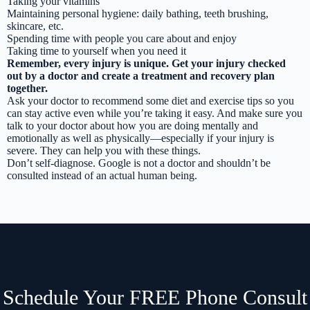
Taking your vitamins
Maintaining personal hygiene: daily bathing, teeth brushing,
skincare, etc.
Spending time with people you care about and enjoy
Taking time to yourself when you need it
Remember, every injury is unique. Get your injury checked
out by a doctor and create a treatment and recovery plan
together.
Ask your doctor to recommend some diet and exercise tips so you
can stay active even while you’re taking it easy. And make sure you
talk to your doctor about how you are doing mentally and
emotionally as well as physically—especially if your injury is
severe. They can help you with these things.
Don’t self-diagnose. Google is not a doctor and shouldn’t be
consulted instead of an actual human being.
Schedule Your FREE Phone Consult