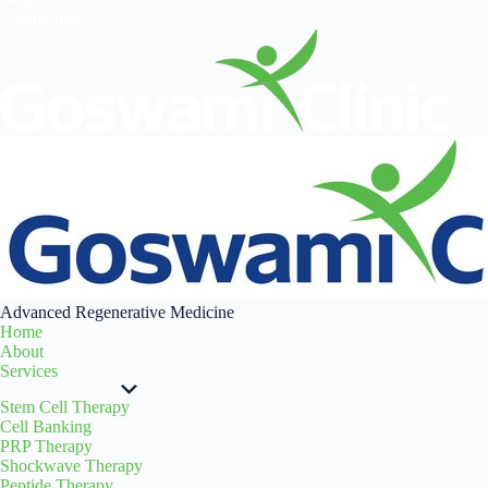
Testimonials
Advanced Regenerative Medicine
Home
About
Services
Stem Cell Therapy
Cell Banking
PRP Therapy
Shockwave Therapy
Peptide Therapy