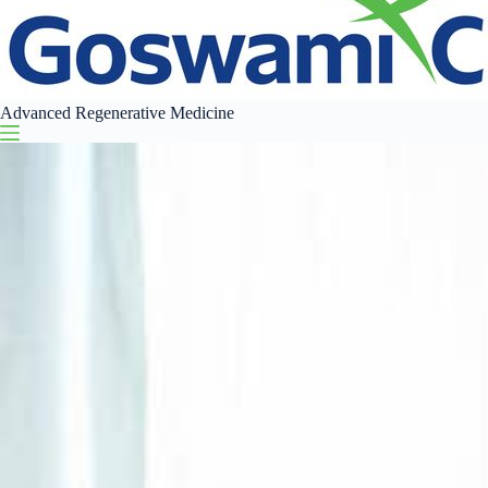
Advanced Regenerative Medicine