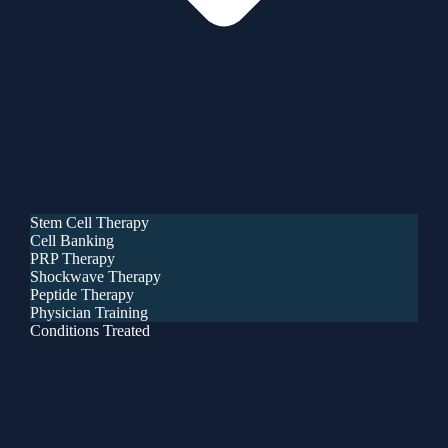
Stem Cell Therapy
Cell Banking
PRP Therapy
Shockwave Therapy
Peptide Therapy
Physician Training
Conditions Treated