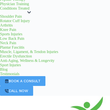
Physician Training
Conditions Treated
Shoulder Pain
Rotator Cuff Injury
Arthritis
Knee Pain
Sports Injuries
Low Back Pain
Neck Pain
Plantar Fasciitis
Muscle, Ligament, & Tendon Injuries
Erectile Dysfunction
Anti-Aging, Wellness & Longevity
Sport Injuries
Blog
Testimonials
BOOK A CONSULT
CALL NOW