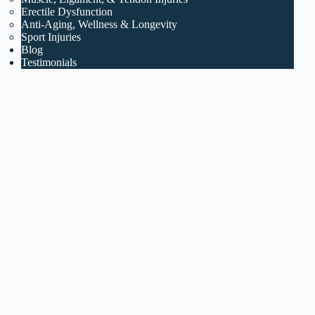
Erectile Dysfunction
Anti-Aging, Wellness & Longevity
Sport Injuries
Blog
Testimonials