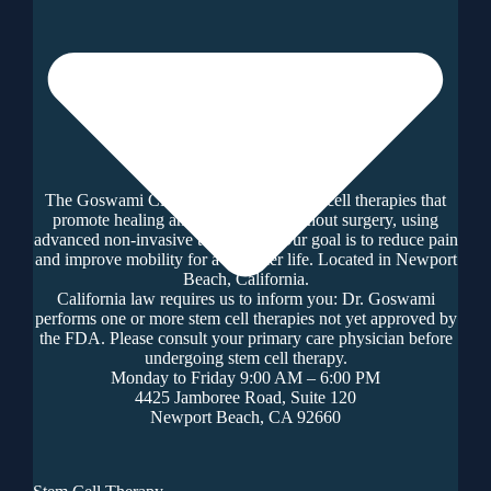
The Goswami Clinic offers regenerative cell therapies that
promote healing and tissue repair without surgery, using
advanced non-invasive techniques. Our goal is to reduce pain
and improve mobility for a healthier life. Located in Newport
Beach, California.
California law requires us to inform you: Dr. Goswami
performs one or more stem cell therapies not yet approved by
the FDA. Please consult your primary care physician before
undergoing stem cell therapy.
Monday to Friday 9:00 AM – 6:00 PM
4425 Jamboree Road, Suite 120
Newport Beach, CA 92660