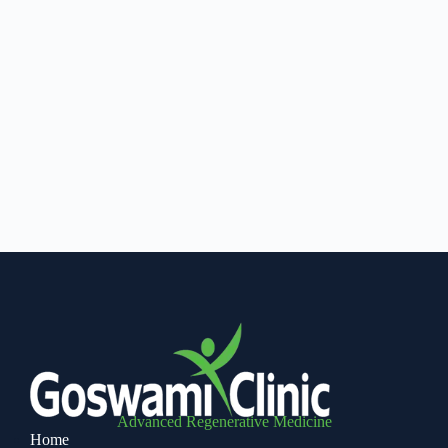
Advanced Regenerative Medicine
Home