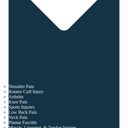
Shoulder Pain
Rotator Cuff Injury
Arthritis
Knee Pain
Sports Injuries
Low Back Pain
Neck Pain
Plantar Fasciitis
Muscle, Ligament, & Tendon Injuries