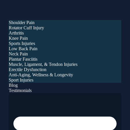
Shoulder Pain
Rotator Cuff Injury
Arthritis
Knee Pain
Sports Injuries
Low Back Pain
Neck Pain
Plantar Fasciitis
Muscle, Ligament, & Tendon Injuries
Erectile Dysfunction
Anti-Aging, Wellness & Longevity
Sport Injuries
Blog
Testimonials