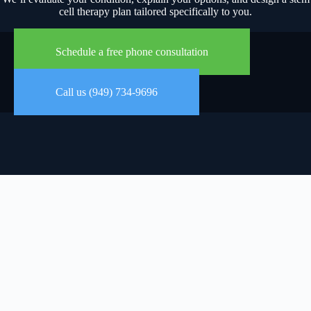
cell therapy plan tailored specifically to you.
Schedule a free phone consultation
Call us (949) 734-9696