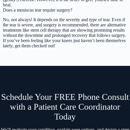
heal.
Does a meniscus tear require surgery?
No, not always! It depends on the severity and type of tear. Even if
the tear is severe, and surgery is recommended, there are alternative
treatments like stem cell therapy that are showing promising results
without the downtime and prolonged recovery that follows surgery.
If you’ve been feeling like your knees just haven’t been themselves
lately, get them checked out!
Schedule Your FREE Phone Consult
with a Patient Care Coordinator
Today
We’ll evaluate your condition, explain your options, and design a stem