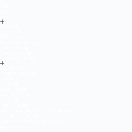
Home
About
Services
Stem Cell Therapy
Cell Banking
PRP Therapy
Shockwave Therapy
Peptide Therapy
Physician Training
Conditions Treated
Shoulder Pain
Rotator Cuff Injury
Arthritis
Knee Pain
Sports Injuries
Low Back Pain
Neck Pain
Plantar Fasciitis
Muscle, Ligament, & Tendon Injuries
Erectile Dysfunction
Anti-Aging, Wellness & Longevity
Sport Injuries
Blog