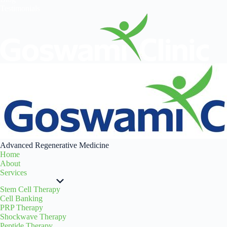
Testimonials
Advanced Regenerative Medicine
Home
About
Services
Stem Cell Therapy
Cell Banking
PRP Therapy
Shockwave Therapy
Peptide Therapy