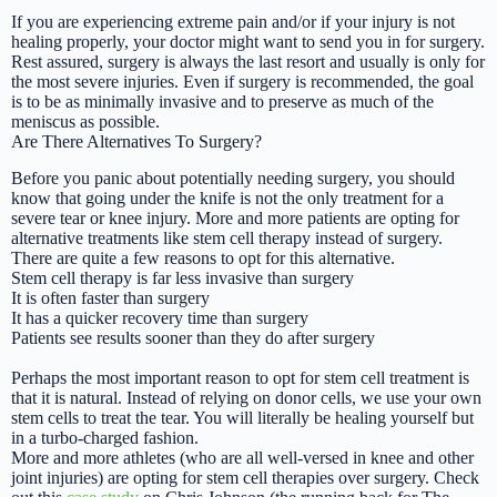
If you are experiencing extreme pain and/or if your injury is not
healing properly, your doctor might want to send you in for surgery.
Rest assured, surgery is always the last resort and usually is only for
the most severe injuries. Even if surgery is recommended, the goal
is to be as minimally invasive and to preserve as much of the
meniscus as possible.
Are There Alternatives To Surgery?
Before you panic about potentially needing surgery, you should
know that going under the knife is not the only treatment for a
severe tear or knee injury. More and more patients are opting for
alternative treatments like stem cell therapy instead of surgery.
There are quite a few reasons to opt for this alternative.
Stem cell therapy is far less invasive than surgery
It is often faster than surgery
It has a quicker recovery time than surgery
Patients see results sooner than they do after surgery
Perhaps the most important reason to opt for stem cell treatment is
that it is natural. Instead of relying on donor cells, we use your own
stem cells to treat the tear. You will literally be healing yourself but
in a turbo-charged fashion.
More and more athletes (who are all well-versed in knee and other
joint injuries) are opting for stem cell therapies over surgery. Check