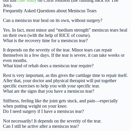
out this
case study
on Chris Johnson (the running back for The
Jets).
Frequently Asked Questions about Meniscus Tears
Can a meniscus tear heal on its own, without surgery?
Yes. In fact, most minor and “medium strength” meniscus tears heal
on their own (with the help of RICE of course).
What is the recovery time for a meniscus tear?
It depends on the severity of the tear. Minor tears can repair
themselves in a few days. If the tear is severe, it can take weeks or
even months.
What kind of rehab does a meniscus tear require?
Rest is very important, as this gives the cartilage time to repair itself.
After that, your doctor and physical therapist will put together
specific exercises to help you with your specific tear.
What are the signs that you have a meniscus tear?
Stiffness, feeling like the joint gets stuck, and pain—especially
when putting weight on your knee.
Do I need surgery if I have a meniscus tear?
Not necessarily! It depends on the severity of the tear.
Can I still be active after a meniscus tear?