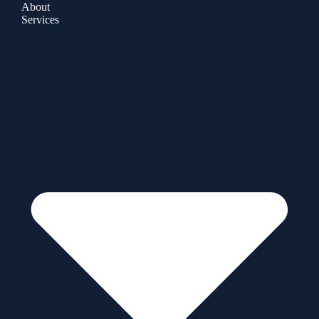
About
Services