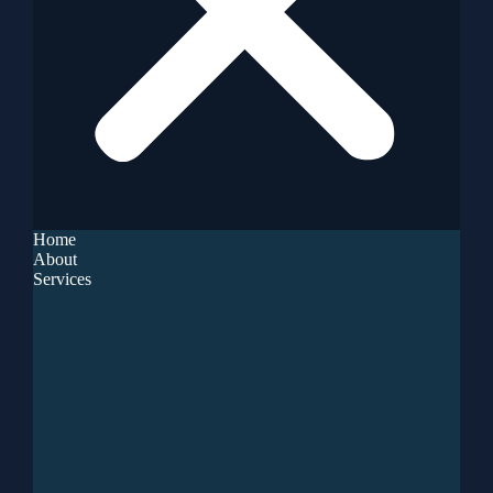
Home
About
Services