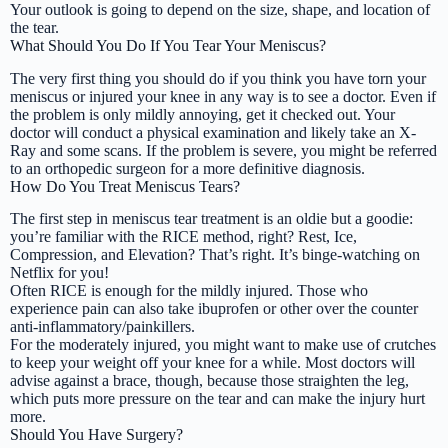
Your outlook is going to depend on the size, shape, and location of
the tear.
What Should You Do If You Tear Your Meniscus?
The very first thing you should do if you think you have torn your
meniscus or injured your knee in any way is to see a doctor. Even if
the problem is only mildly annoying, get it checked out. Your
doctor will conduct a physical examination and likely take an X-
Ray and some scans. If the problem is severe, you might be referred
to an orthopedic surgeon for a more definitive diagnosis.
How Do You Treat Meniscus Tears?
The first step in meniscus tear treatment is an oldie but a goodie:
you’re familiar with the RICE method, right? Rest, Ice,
Compression, and Elevation? That’s right. It’s binge-watching on
Netflix for you!
Often RICE is enough for the mildly injured. Those who
experience pain can also take ibuprofen or other over the counter
anti-inflammatory/painkillers.
For the moderately injured, you might want to make use of crutches
to keep your weight off your knee for a while. Most doctors will
advise against a brace, though, because those straighten the leg,
which puts more pressure on the tear and can make the injury hurt
more.
Should You Have Surgery?