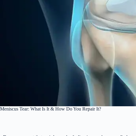
Meniscus Tear: What Is It & How Do You Repair It?