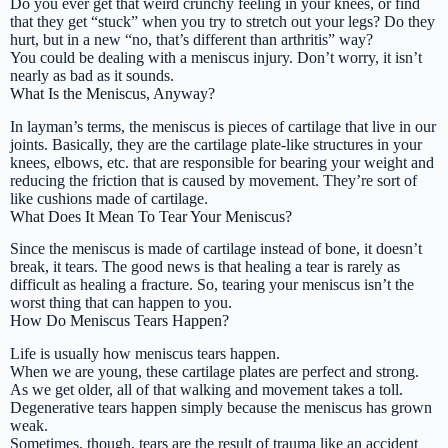
Do you ever get that weird crunchy feeling in your knees, or find
that they get “stuck” when you try to stretch out your legs? Do they
hurt, but in a new
“no, that’s different than arthritis”
way?
You could be dealing with a meniscus injury. Don’t worry, it isn’t
nearly as bad as it sounds.
What Is the Meniscus, Anyway?
In layman’s terms, the meniscus is pieces of cartilage that live in our
joints. Basically, they are the cartilage plate-like structures in your
knees, elbows, etc. that are responsible for bearing your weight and
reducing the friction that is caused by movement. They’re sort of
like cushions made of cartilage.
What Does It Mean To Tear Your Meniscus?
Since the meniscus is made of cartilage instead of bone, it doesn’t
break, it tears. The good news is that healing a tear is rarely as
difficult as healing a fracture. So, tearing your meniscus isn’t the
worst thing that can happen to you.
How Do Meniscus Tears Happen?
Life is usually how meniscus tears happen.
When we are young, these cartilage plates are perfect and strong.
As we get older, all of that walking and movement takes a toll.
Degenerative tears happen simply because the meniscus has grown
weak.
Sometimes, though, tears are the result of trauma like an accident