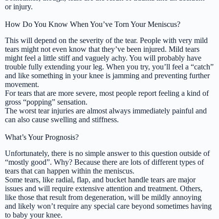
or injury.
How Do You Know When You’ve Torn Your Meniscus?
This will depend on the severity of the tear. People with very mild
tears might not even know that they’ve been injured. Mild tears
might feel a little stiff and vaguely achy. You will probably have
trouble fully extending your leg. When you try, you’ll feel a “catch”
and like something in your knee is jamming and preventing further
movement.
For tears that are more severe, most people report feeling a kind of
gross “popping” sensation.
The worst tear injuries are almost always immediately painful and
can also cause swelling and stiffness.
What’s Your Prognosis?
Unfortunately, there is no simple answer to this question outside of
“mostly good”. Why? Because there are lots of different types of
tears that can happen within the meniscus.
Some tears, like radial, flap, and bucket handle tears are major
issues and will require extensive attention and treatment. Others,
like those that result from degeneration, will be mildly annoying
and likely won’t require any special care beyond sometimes having
to baby your knee.