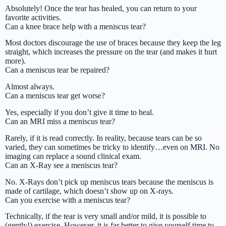
Absolutely! Once the tear has healed, you can return to your
favorite activities.
Can a knee brace help with a meniscus tear?
Most doctors discourage the use of braces because they keep the leg
straight, which increases the pressure on the tear (and makes it hurt
more).
Can a meniscus tear be repaired?
Almost always.
Can a meniscus tear get worse?
Yes, especially if you don’t give it time to heal.
Can an MRI miss a meniscus tear?
Rarely, if it is read correctly. In reality, because tears can be so
varied, they can sometimes be tricky to identify…even on MRI. No
imaging can replace a sound clinical exam.
Can an X-Ray see a meniscus tear?
No. X-Rays don’t pick up meniscus tears because the meniscus is
made of cartilage, which doesn’t show up on X-rays.
Can you exercise with a meniscus tear?
Technically, if the tear is very small and/or mild, it is possible to
(gently!) exercise. However, it is far better to give yourself time to