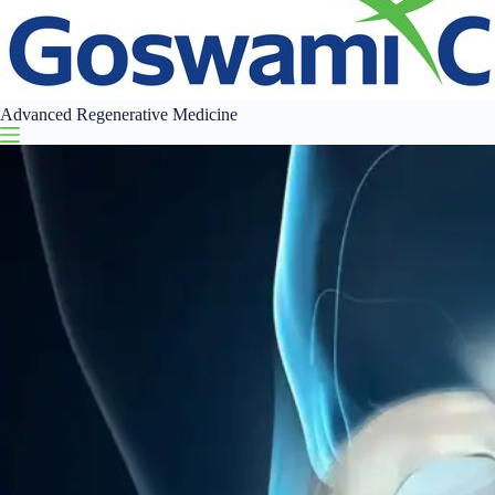
Advanced Regenerative Medicine