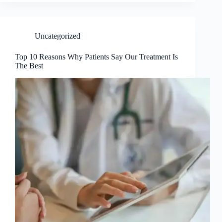
Uncategorized
Top 10 Reasons Why Patients Say Our Treatment Is
The Best