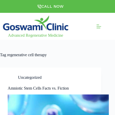
CALL NOW
Advanced Regenerative Medicine
Tag
regenerative cell therapy
Uncategorized
Amniotic Stem Cells Facts vs. Fiction