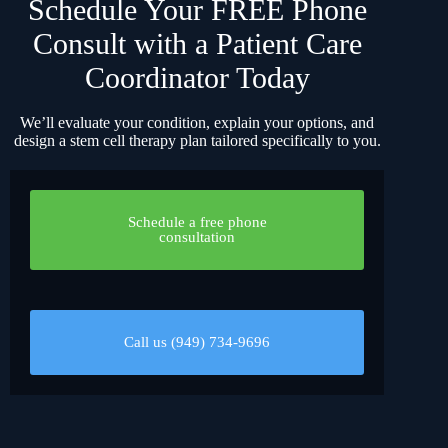
Schedule Your FREE Phone
Consult with a Patient Care
Coordinator Today
We’ll evaluate your condition, explain your options, and
design a stem cell therapy plan tailored specifically to you.
Schedule a free phone
consultation
Call us (949) 734-9696