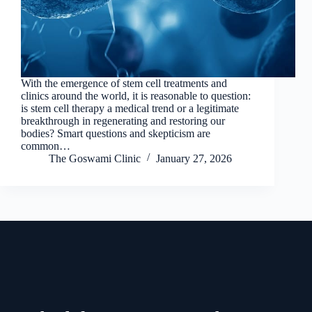
With the emergence of stem cell treatments and
clinics around the world, it is reasonable to question:
is stem cell therapy a medical trend or a legitimate
breakthrough in regenerating and restoring our
bodies? Smart questions and skepticism are
common…
The Goswami Clinic
January 27, 2026