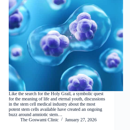
Like the search for the Holy Grail, a symbolic quest
for the meaning of life and eternal youth, discussions
in the stem cell medical industry about the most
potent stem cells available have created an ongoing
buzz around amniotic stem…
The Goswami Clinic
January 27, 2026