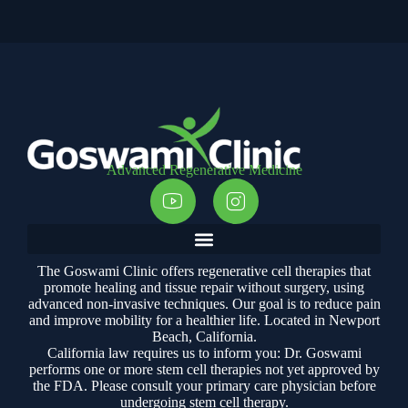
Advanced Regenerative Medicine
The Goswami Clinic offers regenerative cell therapies that
promote healing and tissue repair without surgery, using
advanced non-invasive techniques. Our goal is to reduce pain
and improve mobility for a healthier life. Located in Newport
Beach, California.
California law requires us to inform you: Dr. Goswami
performs one or more stem cell therapies not yet approved by
the FDA. Please consult your primary care physician before
undergoing stem cell therapy.