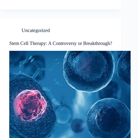
Uncategorized
Stem Cell Therapy: A Controversy or Breakthrough?