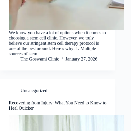
We know you have a lot of options when it comes to
choosing a stem cell clinic. However, we truly
believe our stringent stem cell therapy protocol is
one of the best around. Here’s why: 1. Multiple
sources of stem…
The Goswami Clinic
January 27, 2026
Uncategorized
Recovering from Injury: What You Need to Know to
Heal Quicker