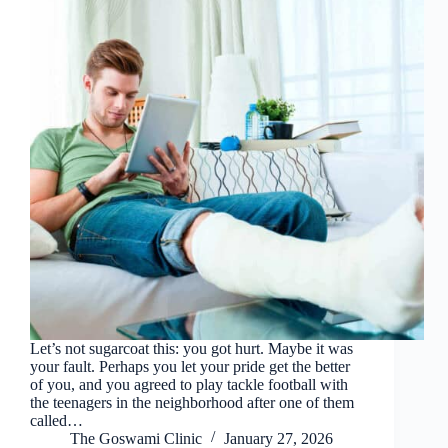
Let’s not sugarcoat this: you got hurt. Maybe it was
your fault. Perhaps you let your pride get the better
of you, and you agreed to play tackle football with
the teenagers in the neighborhood after one of them
called…
The Goswami Clinic
January 27, 2026