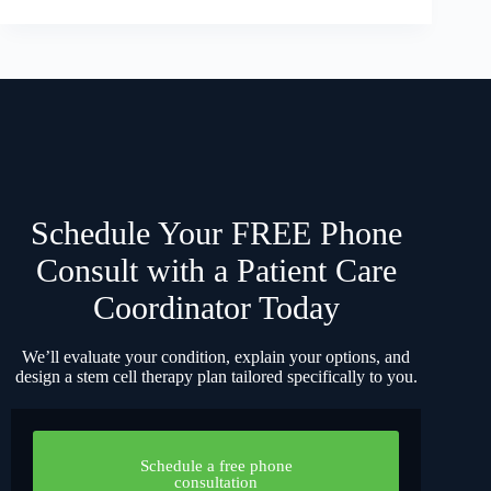
Schedule Your FREE Phone
Consult with a Patient Care
Coordinator Today
We’ll evaluate your condition, explain your options, and
design a stem cell therapy plan tailored specifically to you.
Schedule a free phone
consultation