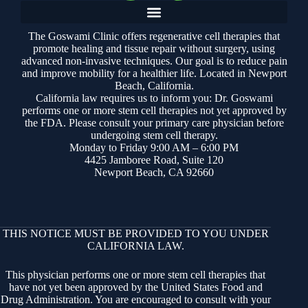
The Goswami Clinic offers regenerative cell therapies that
promote healing and tissue repair without surgery, using
advanced non-invasive techniques. Our goal is to reduce pain
and improve mobility for a healthier life. Located in Newport
Beach, California.
California law requires us to inform you: Dr. Goswami
performs one or more stem cell therapies not yet approved by
the FDA. Please consult your primary care physician before
undergoing stem cell therapy.
Monday to Friday 9:00 AM – 6:00 PM
4425 Jamboree Road, Suite 120
Newport Beach, CA 92660
THIS NOTICE MUST BE PROVIDED TO YOU UNDER
CALIFORNIA LAW.
This physician performs one or more stem cell therapies that
have not yet been approved by the United States Food and
Drug Administration. You are encouraged to consult with your