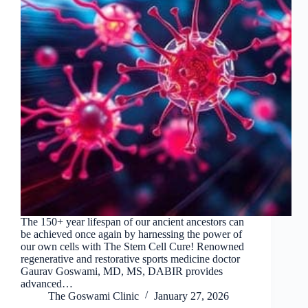
The 150+ year lifespan of our ancient ancestors can
be achieved once again by harnessing the power of
our own cells with The Stem Cell Cure! Renowned
regenerative and restorative sports medicine doctor
Gaurav Goswami, MD, MS, DABIR provides
advanced…
The Goswami Clinic
January 27, 2026