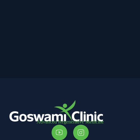
Advanced Regenerative Medicine