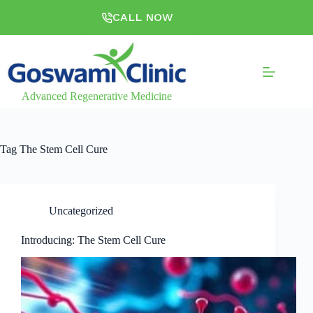
CALL NOW
Advanced Regenerative Medicine
Tag
The Stem Cell Cure
Uncategorized
Introducing: The Stem Cell Cure