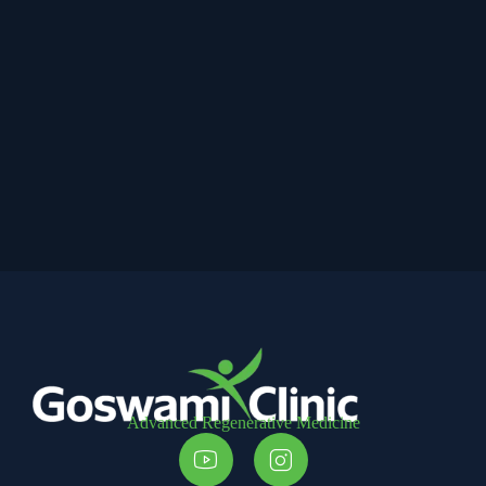
Advanced Regenerative Medicine