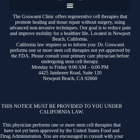
The Goswami Clinic offers regenerative cell therapies that
promote healing and tissue repair without surgery, using
advanced non-invasive techniques. Our goal is to reduce pain
and improve mobility for a healthier life. Located in Newport
Beach, California.
California law requires us to inform you: Dr. Goswami
performs one or more stem cell therapies not yet approved by
the FDA. Please consult your primary care physician before
undergoing stem cell therapy.
Monday to Friday 9:00 AM – 6:00 PM
4425 Jamboree Road, Suite 120
Newport Beach, CA 92660
THIS NOTICE MUST BE PROVIDED TO YOU UNDER
CALIFORNIA LAW.
This physician performs one or more stem cell therapies that
have not yet been approved by the United States Food and
Drug Administration. You are encouraged to consult with your