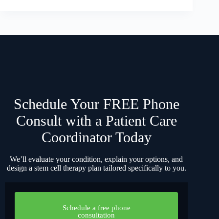
Schedule Your FREE Phone
Consult with a Patient Care
Coordinator Today
We’ll evaluate your condition, explain your options, and
design a stem cell therapy plan tailored specifically to you.
Schedule a free phone
consultation