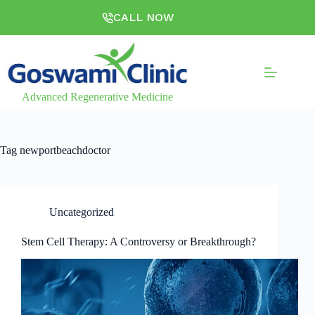
CALL NOW
Advanced Regenerative Medicine
Tag
newportbeachdoctor
Uncategorized
Stem Cell Therapy: A Controversy or Breakthrough?