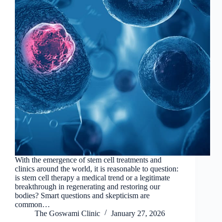
With the emergence of stem cell treatments and
clinics around the world, it is reasonable to question:
is stem cell therapy a medical trend or a legitimate
breakthrough in regenerating and restoring our
bodies? Smart questions and skepticism are
common…
The Goswami Clinic
January 27, 2026