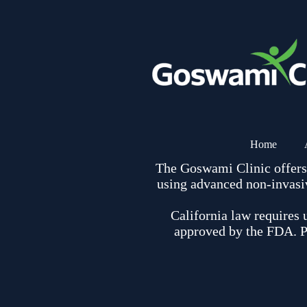
Home
The Goswami Clinic offers r
using advanced non-invasiv
California law requires 
approved by the FDA. Pl