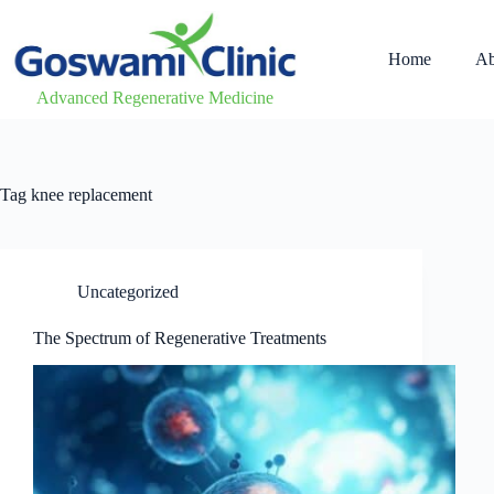
Home
Ab
Advanced Regenerative Medicine
Tag
knee replacement
Uncategorized
The Spectrum of Regenerative Treatments