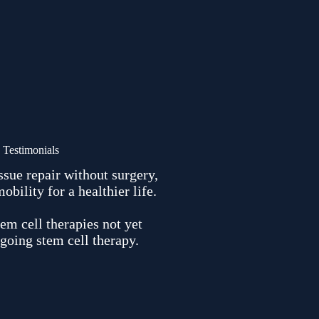
Testimonials
ssue repair without surgery,
ility for a healthier life.
em cell therapies not yet
going stem cell therapy.