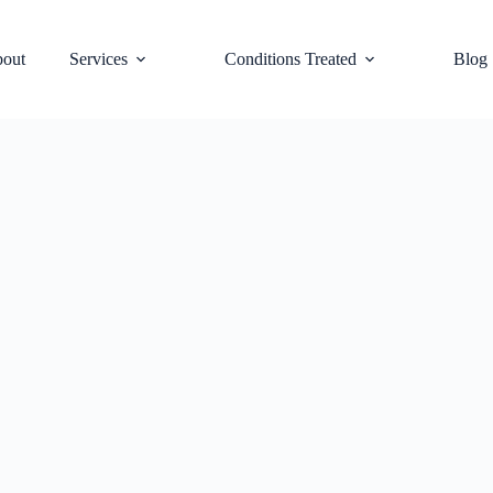
out
Services
Conditions Treated
Blog