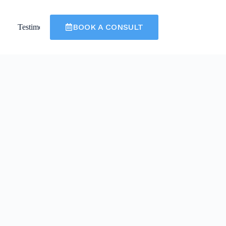
BOOK A CONSULT
Testimonials