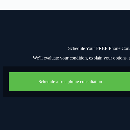
Schedule Your FREE Phone Consul
We’ll evaluate your condition, explain your options, a
Schedule a free phone consultation