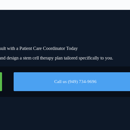
t with a Patient Care Coordinator Today
nd design a stem cell therapy plan tailored specifically to you.
Call us (949) 734-9696