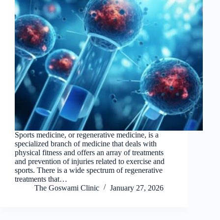
Sports medicine, or regenerative medicine, is a
specialized branch of medicine that deals with
physical fitness and offers an array of treatments
and prevention of injuries related to exercise and
sports. There is a wide spectrum of regenerative
treatments that…
The Goswami Clinic
January 27, 2026