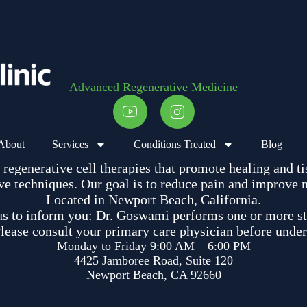
Advanced Regenerative Medicine
About
Services
Conditions Treated
Blog
egenerative cell therapies that promote healing and ti
e techniques. Our goal is to reduce pain and improve mob
Located in Newport Beach, California.
us to inform you: Dr. Goswami performs one or more st
ease consult your primary care physician before under
Monday to Friday 9:00 AM – 6:00 PM
4425 Jamboree Road, Suite 120
Newport Beach, CA 92660